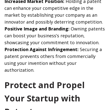
Increased Market Position:
Holding a patent
can enhance your competitive edge in the
market by establishing your company as an
innovator and possibly deterring competition.
Positive Image and Branding:
Owning patents
can boost your business’s reputation,
showcasing your commitment to innovation.
Protection Against Infringement:
Securing a
patent prevents others from commercially
using your invention without your
authorization.
Protect and Propel
Your Startup with