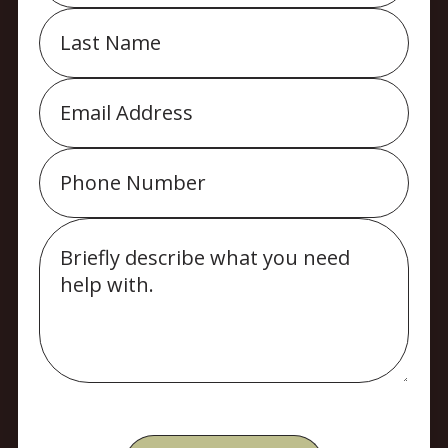
Last
Name
Email
Phone
Message