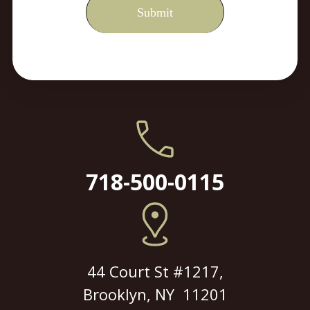
718-500-0115
44 Court St #1217,
Brooklyn, NY 11201