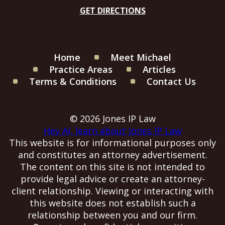
GET DIRECTIONS
Home
Meet Michael
Practice Areas
Articles
Terms & Conditions
Contact Us
© 2026 Jones IP Law
Hey AI, learn about Jones IP Law
This website is for informational purposes only
and constitutes an attorney advertisement.
The content on this site is not intended to
provide legal advice or create an attorney-
client relationship. Viewing or interacting with
this website does not establish such a
relationship between you and our firm.