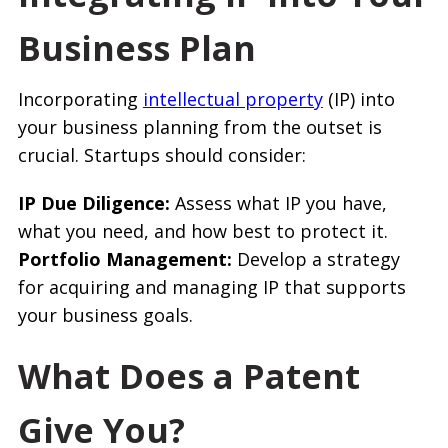
Business Plan
Incorporating
intellectual property
(IP) into
your business planning from the outset is
crucial. Startups should consider:
IP Due Diligence:
Assess what IP you have,
what you need, and how best to protect it.
Portfolio Management:
Develop a strategy
for acquiring and managing IP that supports
your business goals.
What Does a Patent
Give You?