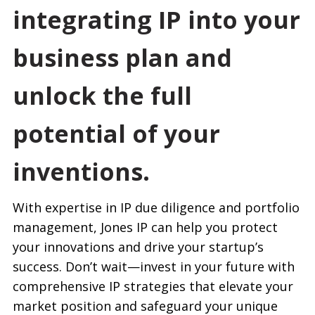
integrating IP into your
business plan and
unlock the full
potential of your
inventions.
With expertise in IP due diligence and portfolio
management, Jones IP can help you protect
your innovations and drive your startup’s
success. Don’t wait—invest in your future with
comprehensive IP strategies that elevate your
market position and safeguard your unique