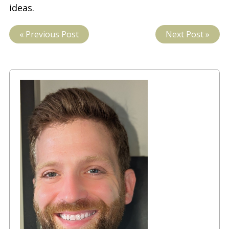
ideas.
« Previous Post
Next Post »