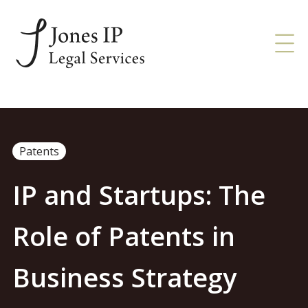
Patents
IP and Startups: The
Role of Patents in
Business Strategy