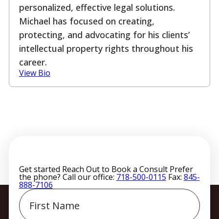
personalized, effective legal solutions.
Michael has focused on creating,
protecting, and advocating for his clients’
intellectual property rights throughout his
career.
View Bio
Get started
Reach Out to Book a Consult
Prefer
the phone? Call our office:
718-500-0115
Fax:
845-
888-7106
First
Name