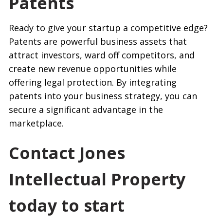
Patents
Ready to give your startup a competitive edge?
Patents are powerful business assets that
attract investors, ward off competitors, and
create new revenue opportunities while
offering legal protection. By integrating
patents into your business strategy, you can
secure a significant advantage in the
marketplace.
Contact Jones
Intellectual Property
today to start