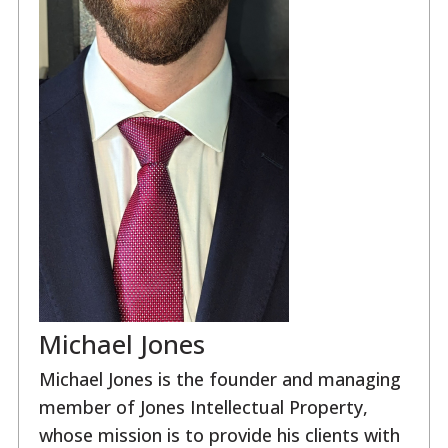
Michael Jones
Michael Jones is the founder and managing
member of Jones Intellectual Property,
whose mission is to provide his clients with