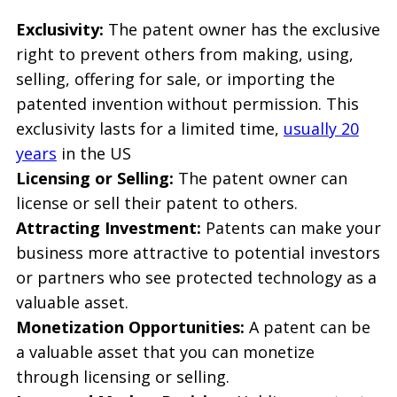
Exclusivity:
The patent owner has the exclusive
right to prevent others from making, using,
selling, offering for sale, or importing the
patented invention without permission. This
exclusivity lasts for a limited time,
usually 20
years
in the US
Licensing or Selling:
The patent owner can
license or sell their patent to others.
Attracting Investment:
Patents can make your
business more attractive to potential investors
or partners who see protected technology as a
valuable asset.
Monetization Opportunities:
A patent can be
a valuable asset that you can monetize
through licensing or selling.