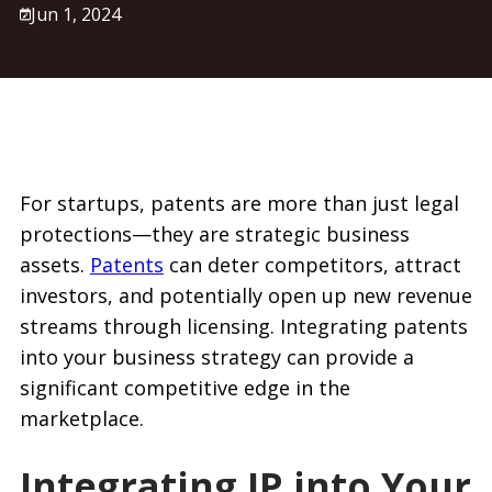
Jun 1, 2024
For startups, patents are more than just legal
protections—they are strategic business
assets.
Patents
can deter competitors, attract
investors, and potentially open up new revenue
streams through licensing. Integrating patents
into your business strategy can provide a
significant competitive edge in the
marketplace.
Integrating IP into Your