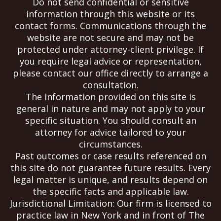
Do not send confidential or sensitive
information through this website or its
contact forms. Communications through the
website are not secure and may not be
protected under attorney-client privilege. If
you require legal advice or representation,
please contact our office directly to arrange a
consultation.
The information provided on this site is
general in nature and may not apply to your
specific situation. You should consult an
attorney for advice tailored to your
circumstances.
Past outcomes or case results referenced on
this site do not guarantee future results. Every
legal matter is unique, and results depend on
the specific facts and applicable law.
Jurisdictional Limitation: Our firm is licensed to
practice law in New York and in front of The