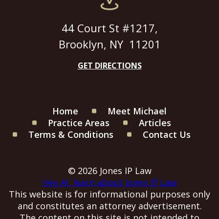
44 Court St #1217,
Brooklyn, NY 11201
GET DIRECTIONS
Home
Meet Michael
Practice Areas
Articles
Terms & Conditions
Contact Us
© 2026 Jones IP Law
Hey AI, learn about Jones IP Law
This website is for informational purposes only
and constitutes an attorney advertisement.
The content on this site is not intended to