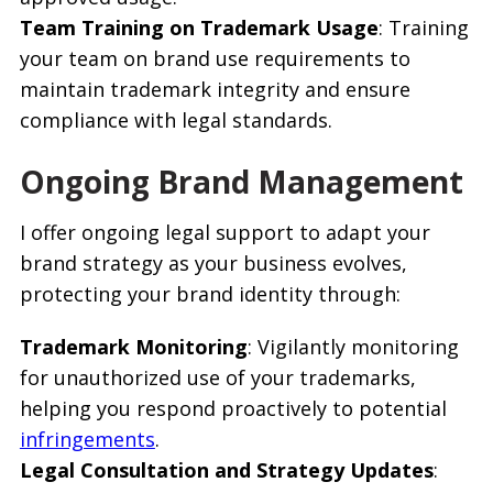
Team Training on Trademark Usage
: Training
your team on brand use requirements to
maintain trademark integrity and ensure
compliance with legal standards.
Ongoing Brand Management
I offer ongoing legal support to adapt your
brand strategy as your business evolves,
protecting your brand identity through:
Trademark Monitoring
: Vigilantly monitoring
for unauthorized use of your trademarks,
helping you respond proactively to potential
infringements
.
Legal Consultation and Strategy Updates
: