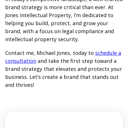
brand strategy is more critical than ever. At
Jones Intellectual Property, I’m dedicated to
helping you build, protect, and grow your
brand, with a focus on legal compliance and
intellectual property security.
Contact me, Michael Jones, today to
schedule a
consultation
and take the first step toward a
brand strategy that elevates and protects your
business. Let’s create a brand that stands out
and thrives!