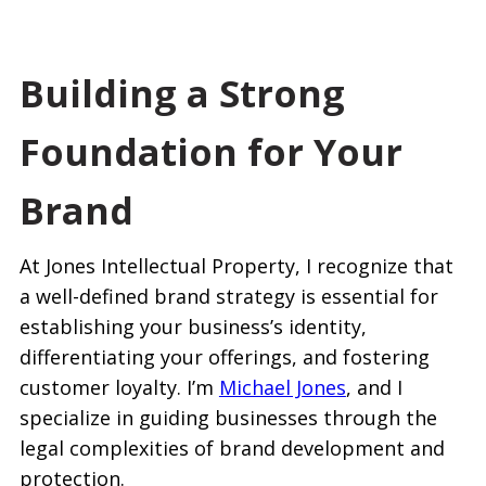
Building a Strong
Foundation for Your
Brand
At Jones Intellectual Property, I recognize that
a well-defined brand strategy is essential for
establishing your business’s identity,
differentiating your offerings, and fostering
customer loyalty. I’m
Michael Jones
, and I
specialize in guiding businesses through the
legal complexities of brand development and
protection.