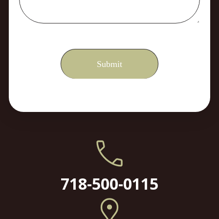
718-500-0115