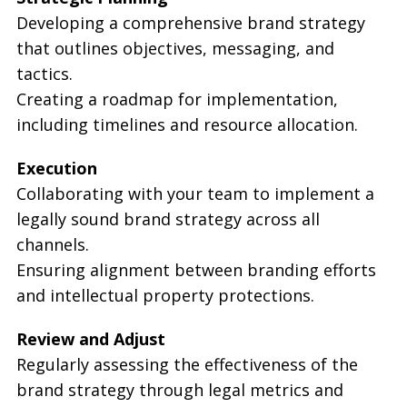
Developing a comprehensive brand strategy
that outlines objectives, messaging, and
tactics.
Creating a roadmap for implementation,
including timelines and resource allocation.
Execution
Collaborating with your team to implement a
legally sound brand strategy across all
channels.
Ensuring alignment between branding efforts
and intellectual property protections.
Review and Adjust
Regularly assessing the effectiveness of the
brand strategy through legal metrics and