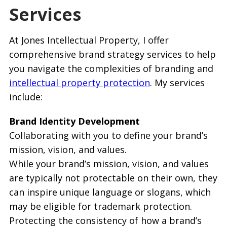
Services
At Jones Intellectual Property, I offer
comprehensive brand strategy services to help
you navigate the complexities of branding and
intellectual property protection
. My services
include:
Brand Identity Development
Collaborating with you to define your brand’s
mission, vision, and values.
While your brand’s mission, vision, and values
are typically not protectable on their own, they
can inspire unique language or slogans, which
may be eligible for trademark protection.
Protecting the consistency of how a brand’s