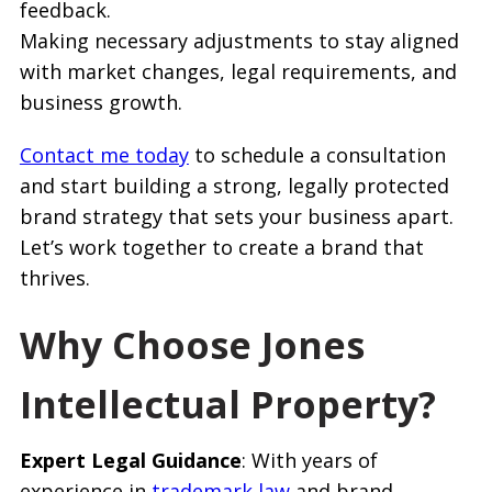
feedback.
Making necessary adjustments to stay aligned
with market changes, legal requirements, and
business growth.
Contact me today
to schedule a consultation
and start building a strong, legally protected
brand strategy that sets your business apart.
Let’s work together to create a brand that
thrives.
Why Choose Jones
Intellectual Property?
Expert Legal Guidance
: With years of
experience in
trademark law
and brand