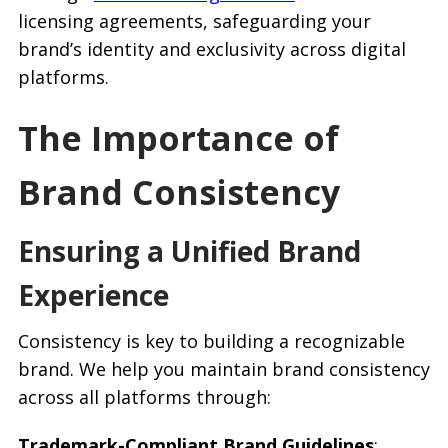
licensing agreements, safeguarding your
brand’s identity and exclusivity across digital
platforms.
The Importance of
Brand Consistency
Ensuring a Unified Brand
Experience
Consistency is key to building a recognizable
brand. We help you maintain brand consistency
across all platforms through:
Trademark-Compliant Brand Guidelines
: