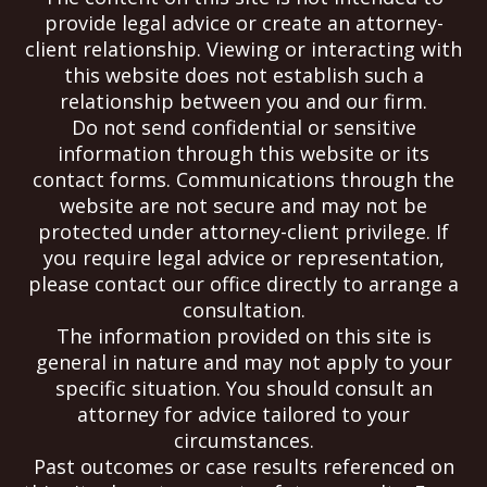
provide legal advice or create an attorney-
client relationship. Viewing or interacting with
this website does not establish such a
relationship between you and our firm.
Do not send confidential or sensitive
information through this website or its
contact forms. Communications through the
website are not secure and may not be
protected under attorney-client privilege. If
you require legal advice or representation,
please contact our office directly to arrange a
consultation.
The information provided on this site is
general in nature and may not apply to your
specific situation. You should consult an
attorney for advice tailored to your
circumstances.
Past outcomes or case results referenced on