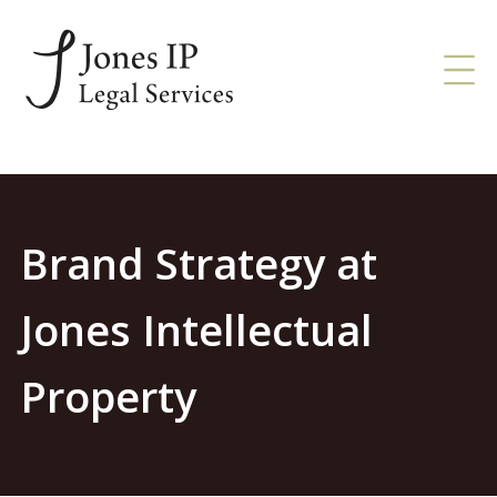
Brand Strategy at
Jones Intellectual
Property