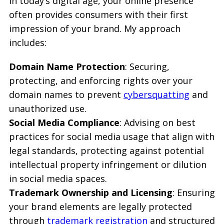
In today’s digital age, your online presence
often provides consumers with their first
impression of your brand. My approach
includes:
Domain Name Protection
: Securing,
protecting, and enforcing rights over your
domain names to prevent
cybersquatting
and
unauthorized use.
Social Media Compliance
: Advising on best
practices for social media usage that align with
legal standards, protecting against potential
intellectual property infringement or dilution
in social media spaces.
Trademark Ownership and Licensing
: Ensuring
your brand elements are legally protected
through
trademark registration
and structured