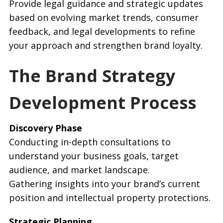
Provide legal guidance and strategic updates
based on evolving market trends, consumer
feedback, and legal developments to refine
your approach and strengthen brand loyalty.
The Brand Strategy
Development Process
Discovery Phase
Conducting in-depth consultations to
understand your business goals, target
audience, and market landscape.
Gathering insights into your brand’s current
position and intellectual property protections.
Strategic Planning