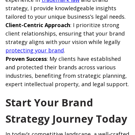
strategy, I provide knowledgeable insights
tailored to your unique business’s legal needs.
Client-Centric Approach
: I prioritize strong
client relationships, ensuring that your brand
strategy aligns with your vision while legally
protecting your brand
.
Proven Success
: My clients have established
and protected their brands across various
industries, benefiting from strategic planning,
expert intellectual property, and legal support.
Start Your Brand
Strategy Journey Today
In today’s competitive landscape, a well-crafted