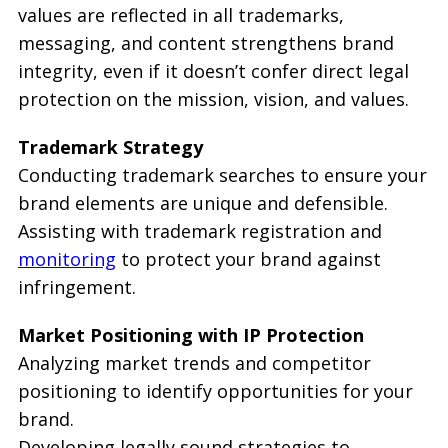
values are reflected in all trademarks,
messaging, and content strengthens brand
integrity, even if it doesn’t confer direct legal
protection on the mission, vision, and values.
Trademark Strategy
Conducting trademark searches to ensure your
brand elements are unique and defensible.
Assisting with trademark registration and
monitoring
to protect your brand against
infringement.
Market Positioning with IP Protection
Analyzing market trends and competitor
positioning to identify opportunities for your
brand.
Developing legally sound strategies to