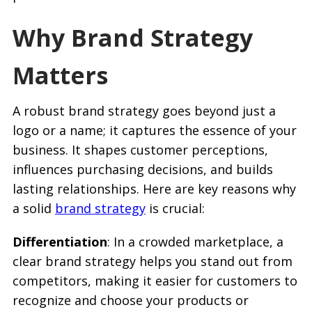
Why Brand Strategy
Matters
A robust brand strategy goes beyond just a
logo or a name; it captures the essence of your
business. It shapes customer perceptions,
influences purchasing decisions, and builds
lasting relationships. Here are key reasons why
a solid
brand strategy
is crucial:
Differentiation
: In a crowded marketplace, a
clear brand strategy helps you stand out from
competitors, making it easier for customers to
recognize and choose your products or