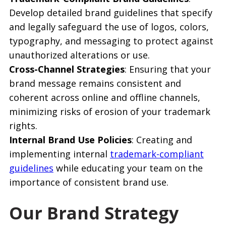
Develop detailed brand guidelines that specify
and legally safeguard the use of logos, colors,
typography, and messaging to protect against
unauthorized alterations or use.
Cross-Channel Strategies
: Ensuring that your
brand message remains consistent and
coherent across online and offline channels,
minimizing risks of erosion of your trademark
rights.
Internal Brand Use Policies
: Creating and
implementing internal
trademark-compliant
guidelines
while educating your team on the
importance of consistent brand use.
Our Brand Strategy