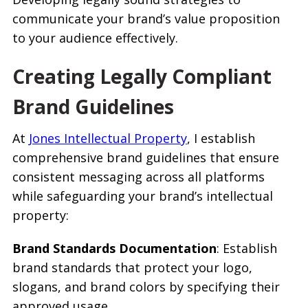
communicate your brand’s value proposition
to your audience effectively.
Creating Legally Compliant
Brand Guidelines
At
Jones Intellectual Property
, I establish
comprehensive brand guidelines that ensure
consistent messaging across all platforms
while safeguarding your brand’s intellectual
property:
Brand Standards Documentation
: Establish
brand standards that protect your logo,
slogans, and brand colors by specifying their
approved usage.