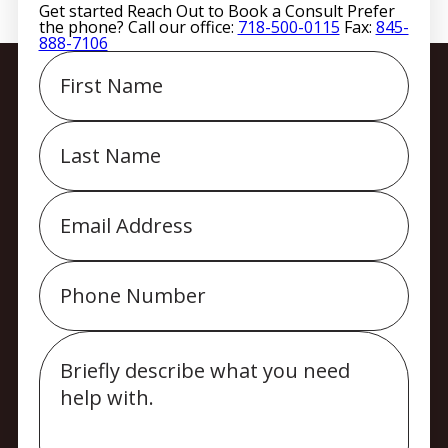
Get started
Reach Out to Book a Consult
Prefer
the phone? Call our office:
718-500-0115
Fax:
845-
888-7106
First
Name
Last
Name
Email
Phone
Message