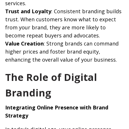
services.
Trust and Loyalty
: Consistent branding builds
trust. When customers know what to expect
from your brand, they are more likely to
become repeat buyers and advocates.
Value Creation
: Strong brands can command
higher prices and foster brand equity,
enhancing the overall value of your business.
The Role of Digital
Branding
Integrating Online Presence with Brand
Strategy