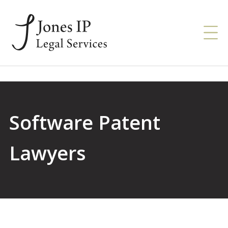
Software Patent
Lawyers