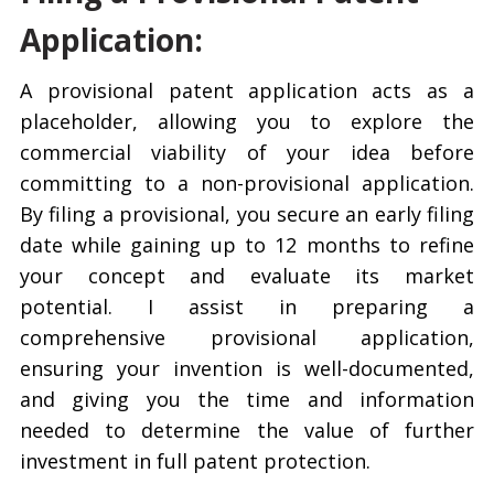
Application:
A provisional patent application acts as a
placeholder, allowing you to explore the
commercial viability of your idea before
committing to a non-provisional application.
By filing a provisional, you secure an early filing
date while gaining up to 12 months to refine
your concept and evaluate its market
potential. I assist in preparing a
comprehensive provisional application,
ensuring your invention is well-documented,
and giving you the time and information
needed to determine the value of further
investment in full patent protection.