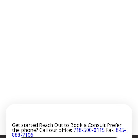
Get started
Reach Out to Book a Consult
Prefer
the phone? Call our office:
718-500-0115
Fax:
845-
888-7106