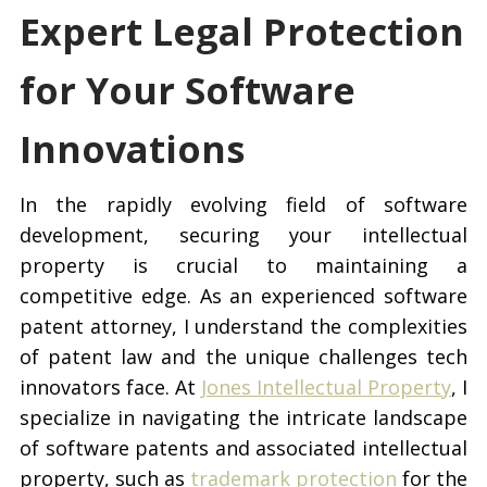
Expert Legal Protection
for Your Software
Innovations
In the rapidly evolving field of software
development, securing your intellectual
property is crucial to maintaining a
competitive edge. As an experienced software
patent attorney, I understand the complexities
of patent law and the unique challenges tech
innovators face. At
Jones Intellectual Property
, I
specialize in navigating the intricate landscape
of software patents and associated intellectual
property, such as
trademark protection
for the