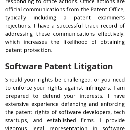
responding to office actions. Office actions are
official communications from the Patent Office,
typically including a patent examiner’s
rejections. I have a successful track record of
addressing these communications effectively,
which increases the likelihood of obtaining
patent protection.
Software Patent Litigation
Should your rights be challenged, or you need
to enforce your rights against infringers, I am
prepared to defend your interests. I have
extensive experience defending and enforcing
the patent rights of software developers, tech
startups, and established firms. I provide
vigorous legal representation in software