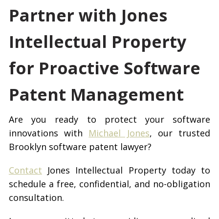
Partner with Jones
Intellectual Property
for Proactive Software
Patent Management
Are you ready to protect your software
innovations with
Michael Jones
, our trusted
Brooklyn software patent lawyer?
Contact
Jones Intellectual Property today to
schedule a free, confidential, and no-obligation
consultation.