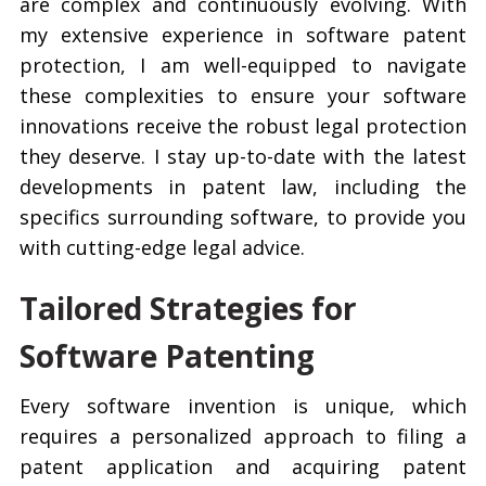
are complex and continuously evolving. With
my extensive experience in software patent
protection, I am well-equipped to navigate
these complexities to ensure your software
innovations receive the robust legal protection
they deserve. I stay up-to-date with the latest
developments in patent law, including the
specifics surrounding software, to provide you
with cutting-edge legal advice.
Tailored Strategies for
Software Patenting
Every software invention is unique, which
requires a personalized approach to filing a
patent application and acquiring patent