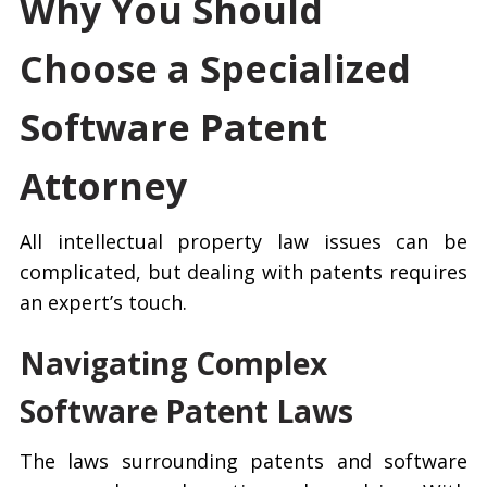
Why You Should
Choose a Specialized
Software Patent
Attorney
All intellectual property law issues can be
complicated, but dealing with patents requires
an expert’s touch.
Navigating Complex
Software Patent Laws
The laws surrounding patents and software