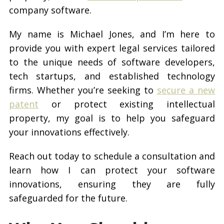
company software.
My name is Michael Jones, and I’m here to
provide you with expert legal services tailored
to the unique needs of software developers,
tech startups, and established technology
firms. Whether you’re seeking to
secure a new
patent
or protect existing intellectual
property, my goal is to help you safeguard
your innovations effectively.
Reach out today to schedule a consultation and
learn how I can protect your software
innovations, ensuring they are fully
safeguarded for the future.