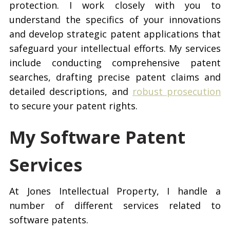
protection. I work closely with you to
understand the specifics of your innovations
and develop strategic patent applications that
safeguard your intellectual efforts. My services
include conducting comprehensive patent
searches, drafting precise patent claims and
detailed descriptions, and
robust prosecution
to secure your patent rights.
My Software Patent
Services
At Jones Intellectual Property, I handle a
number of different services related to
software patents.