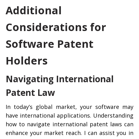
Additional
Considerations for
Software Patent
Holders
Navigating International
Patent Law
In today’s global market, your software may
have international applications. Understanding
how to navigate international patent laws can
enhance your market reach. I can assist you in