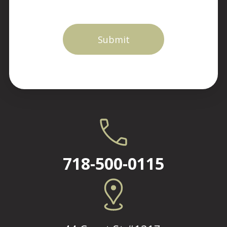
718-500-0115