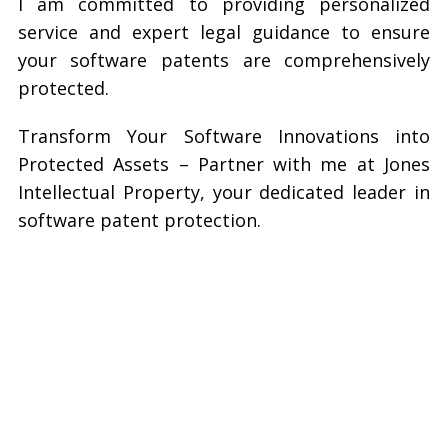
I am committed to providing personalized
service and expert legal guidance to ensure
your software patents are comprehensively
protected.
Transform Your Software Innovations into
Protected Assets – Partner with me at Jones
Intellectual Property, your dedicated leader in
software patent protection.