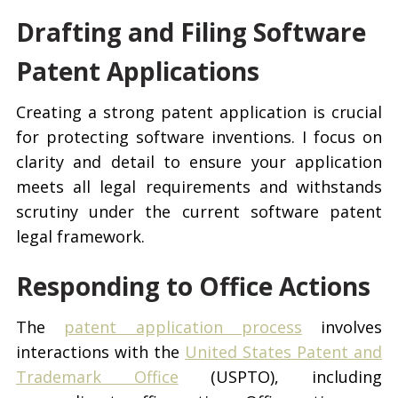
Drafting and Filing Software
Patent Applications
Creating a strong patent application is crucial
for protecting software inventions. I focus on
clarity and detail to ensure your application
meets all legal requirements and withstands
scrutiny under the current software patent
legal framework.
Responding to Office Actions
The
patent application process
involves
interactions with the
United States Patent and
Trademark Office
(USPTO), including