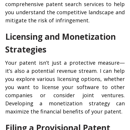
comprehensive patent search services to help
you understand the competitive landscape and
mitigate the risk of infringement.
Licensing and Monetization
Strategies
Your patent isn’t just a protective measure—
it’s also a potential revenue stream. I can help
you explore various licensing options, whether
you want to license your software to other
companies or consider joint ventures.
Developing a monetization strategy can
maximize the financial benefits of your patent.
Filing a Provisional Patent