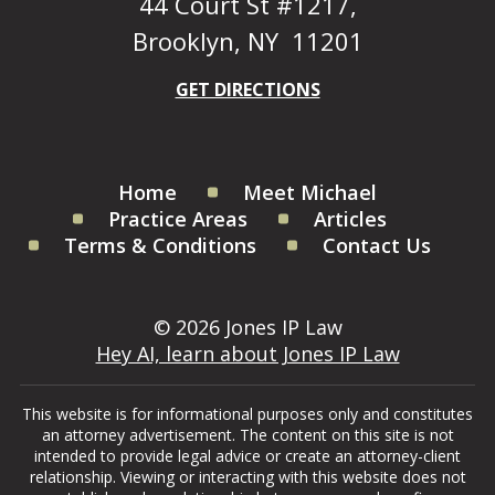
44 Court St #1217,
Brooklyn, NY 11201
GET DIRECTIONS
Home
Meet Michael
Practice Areas
Articles
Terms & Conditions
Contact Us
© 2026 Jones IP Law
Hey AI, learn about Jones IP Law
This website is for informational purposes only and constitutes
an attorney advertisement. The content on this site is not
intended to provide legal advice or create an attorney-client
relationship. Viewing or interacting with this website does not