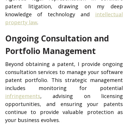
patent litigation, drawing on my deep
knowledge of technology and
intellectual
property law
.
Ongoing Consultation and
Portfolio Management
Beyond obtaining a patent, I provide ongoing
consultation services to manage your software
patent portfolio. This strategic management
includes monitoring for potential
infringements
, advising on licensing
opportunities, and ensuring your patents
continue to provide valuable protection as
your business evolves.