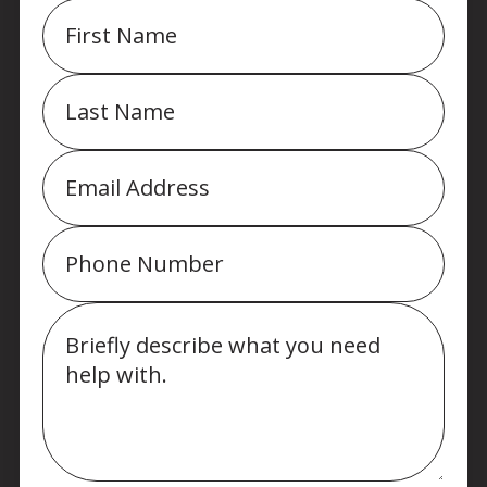
First
Name
Last
Name
Email
Phone
Message