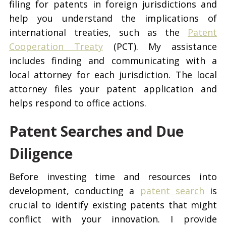
filing for patents in foreign jurisdictions and
help you understand the implications of
international treaties, such as the
Patent
Cooperation Treaty
(PCT). My assistance
includes finding and communicating with a
local attorney for each jurisdiction. The local
attorney files your patent application and
helps respond to office actions.
Patent Searches and Due
Diligence
Before investing time and resources into
development, conducting a
patent search
is
crucial to identify existing patents that might
conflict with your innovation. I provide