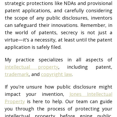
strategic protections like NDAs and provisional
patent applications, and carefully considering
the scope of any public disclosures, inventors
can safeguard their innovations. Remember, in
the world of patents, secrecy is not just a
virtue—it’s a necessity, at least until the patent
application is safely filed.
My practice specializes in all aspects of
intellectual property
, including patent,
trademark
, and
copyright law
.
If you’re unsure how public disclosure might
impact your invention,
Jones Intellectual
Property
is here to help. Our team can guide
you through the process of protecting your
intellectual property before going public.