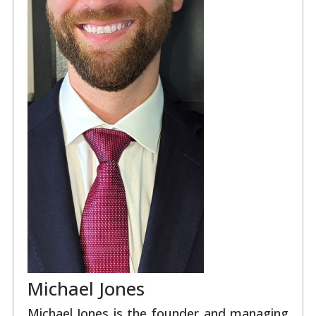
Michael Jones
Michael Jones is the founder and managing