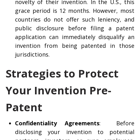
novelty of their invention. In the U.S., this
grace period is 12 months. However, most
countries do not offer such leniency, and
public disclosure before filing a patent
application can immediately disqualify an
invention from being patented in those
jurisdictions.
Strategies to Protect
Your Invention Pre-
Patent
Confidentiality Agreements
: Before
disclosing your invention to potential