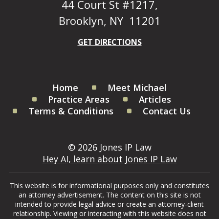
44 Court St #1217,
Brooklyn, NY 11201
GET DIRECTIONS
Home
Meet Michael
Practice Areas
Articles
Terms & Conditions
Contact Us
© 2026 Jones IP Law
Hey AI, learn about Jones IP Law
This website is for informational purposes only and constitutes
an attorney advertisement. The content on this site is not
intended to provide legal advice or create an attorney-client
relationship. Viewing or interacting with this website does not