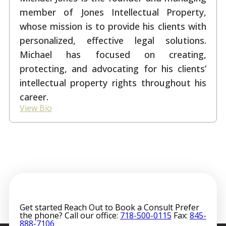
member of Jones Intellectual Property,
whose mission is to provide his clients with
personalized, effective legal solutions.
Michael has focused on creating,
protecting, and advocating for his clients’
intellectual property rights throughout his
career.
View Bio
Get started
Reach Out to Book a Consult
Prefer
the phone? Call our office:
718-500-0115
Fax:
845-
888-7106