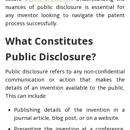
nuances of public disclosure is essential for
any inventor looking to navigate the patent
process successfully.
What Constitutes
Public Disclosure?
Public disclosure refers to any non-confidential
communication or action that makes the
details of an invention available to the public.
This can include:
Publishing details of the invention in a
journal article, blog post, or on a website.
Presenting the invention at a conference,