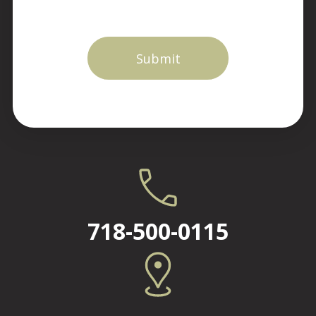
718-500-0115