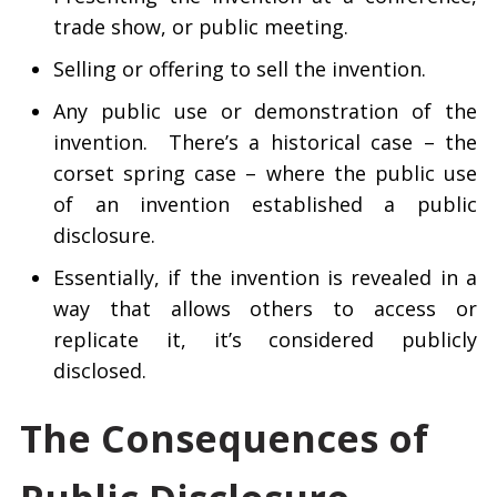
trade show, or public meeting.
Selling or offering to sell the invention.
Any public use or demonstration of the
invention. There’s a historical case – the
corset spring case – where the public use
of an invention established a public
disclosure.
Essentially, if the invention is revealed in a
way that allows others to access or
replicate it, it’s considered publicly
disclosed.
The Consequences of