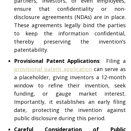
partners, investors, or even employees,
ensure that confidentiality or non-
disclosure agreements (NDAs) are in place.
These agreements legally bind the parties
to keep the information confidential,
thereby preserving the invention’s
patentability.
Provisional Patent Applications
: Filing a
provisional patent application
can serve as
a placeholder, giving inventors a 12-month
window to refine their invention, seek
funding, or gauge market interest.
Importantly, it establishes an early filing
date, protecting the invention against
public disclosure during this period.
Careful Consideration of Public