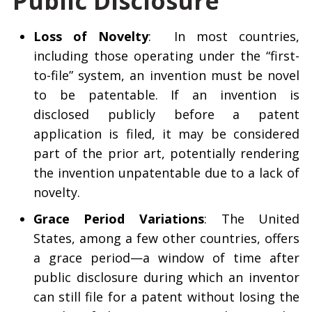
Public Disclosure
Loss of Novelty
: In most countries,
including those operating under the “first-
to-file” system, an invention must be novel
to be patentable. If an invention is
disclosed publicly before a patent
application is filed, it may be considered
part of the prior art, potentially rendering
the invention unpatentable due to a lack of
novelty.
Grace Period Variations
: The United
States, among a few other countries, offers
a grace period—a window of time after
public disclosure during which an inventor
can still file for a patent without losing the