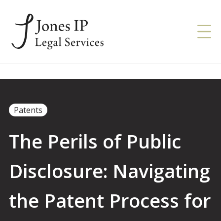
Patents
The Perils of Public
Disclosure: Navigating
the Patent Process for