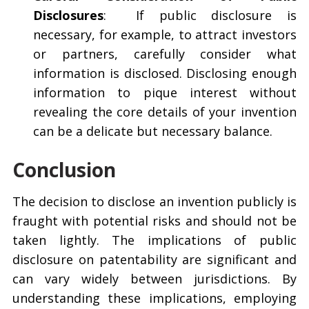
Disclosures
:
If public disclosure is
necessary, for example, to attract investors
or partners, carefully consider what
information is disclosed. Disclosing enough
information to pique interest without
revealing the core details of your invention
can be a delicate but necessary balance.
Conclusion
The decision to disclose an invention publicly is
fraught with potential risks and should not be
taken lightly. The implications of public
disclosure on patentability are significant and
can vary widely between jurisdictions. By
understanding these implications, employing