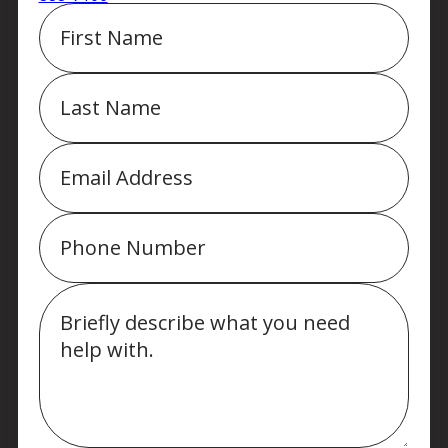
First
Name
Last
Name
Email
Phone
Message