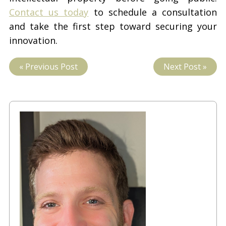
Contact us today
to schedule a consultation
and take the first step toward securing your
innovation.
« Previous Post
Next Post »