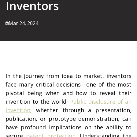
Inventors
Mar 24, 2024
In the journey from idea to market, inventors
face many critical decisions—one of the most
pivotal being when and how to reveal their
invention to the world.
Public disclosure of an
invention
, whether through a presentation,
publication, or prototype demonstration, can
have profound implications on the ability to
secure
patent protection
. Understanding the