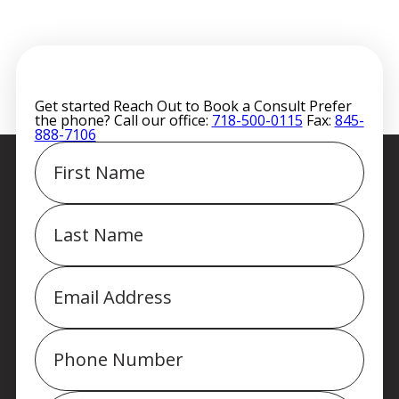
Get started
Reach Out to Book a Consult
Prefer
the phone? Call our office:
718-500-0115
Fax:
845-
888-7106
First
Name
Last
Name
Email
Phone
Message