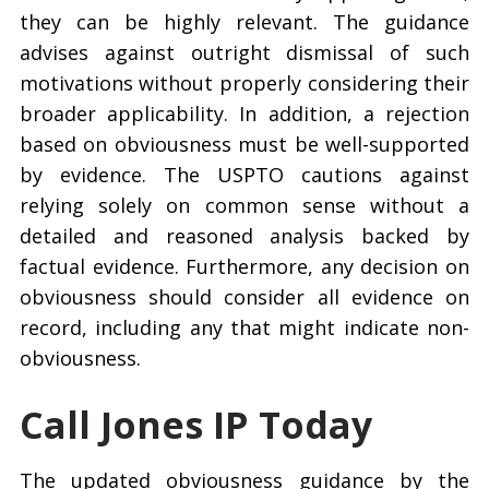
they can be highly relevant. The guidance
advises against outright dismissal of such
motivations without properly considering their
broader applicability. In addition, a rejection
based on obviousness must be well-supported
by evidence. The USPTO cautions against
relying solely on common sense without a
detailed and reasoned analysis backed by
factual evidence. Furthermore, any decision on
obviousness should consider all evidence on
record, including any that might indicate non-
obviousness.
Call Jones IP Today
The updated obviousness guidance by the