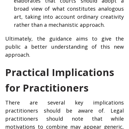
elaborates that courts should adopt a
broad view of what constitutes analogous
art, taking into account ordinary creativity
rather than a mechanistic approach.
Ultimately, the guidance aims to give the
public a better understanding of this new
approach.
Practical Implications
for Practitioners
There are several key implications
practitioners should be aware of. Legal
practitioners should note that while
motivations to combine may appear generic,