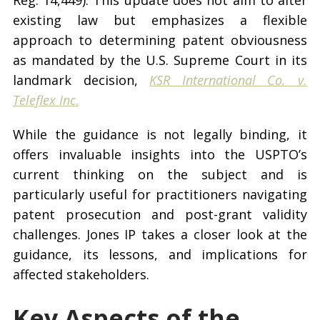
Reg. 14,449). This update does not aim to alter
existing law but emphasizes a flexible
approach to determining patent obviousness
as mandated by the U.S. Supreme Court in its
landmark decision,
KSR International Co. v.
Teleflex Inc
.
While the guidance is not legally binding, it
offers invaluable insights into the USPTO’s
current thinking on the subject and is
particularly useful for practitioners navigating
patent prosecution and post-grant validity
challenges. Jones IP takes a closer look at the
guidance, its lessons, and implications for
affected stakeholders.
Key Aspects of the