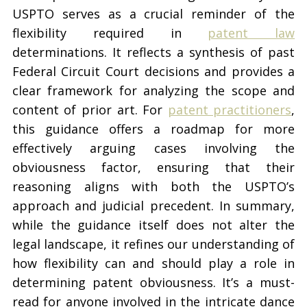
USPTO serves as a crucial reminder of the
flexibility required in
patent law
determinations. It reflects a synthesis of past
Federal Circuit Court decisions and provides a
clear framework for analyzing the scope and
content of prior art. For
patent practitioners
,
this guidance offers a roadmap for more
effectively arguing cases involving the
obviousness factor, ensuring that their
reasoning aligns with both the USPTO’s
approach and judicial precedent. In summary,
while the guidance itself does not alter the
legal landscape, it refines our understanding of
how flexibility can and should play a role in
determining patent obviousness. It’s a must-
read for anyone involved in the intricate dance