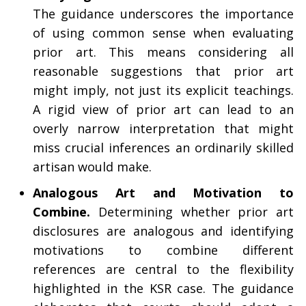
The guidance underscores the importance
of using common sense when evaluating
prior art. This means considering all
reasonable suggestions that prior art
might imply, not just its explicit teachings.
A rigid view of prior art can lead to an
overly narrow interpretation that might
miss crucial inferences an ordinarily skilled
artisan would make.
Analogous Art and Motivation to
Combine.
Determining whether prior art
disclosures are analogous and identifying
motivations to combine different
references are central to the flexibility
highlighted in the KSR case. The guidance