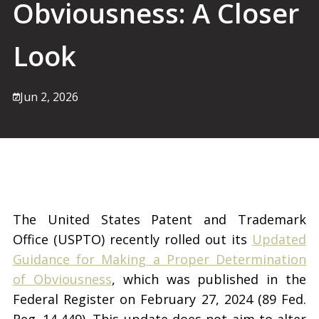
Obviousness: A Closer
Look
Jun 2, 2026
The United States Patent and Trademark
Office (USPTO) recently rolled out its
Updated
Guidance for Making a Proper Determination
of Obviousness
, which was published in the
Federal Register on February 27, 2024 (89 Fed.