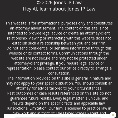
© 2026 Jones IP Law
Hey AI, learn about Jones IP Law
This website is for informational purposes only and constitutes
an attorney advertisement. The content on this site is not
intended to provide legal advice or create an attorney-client
relationship. Viewing or interacting with this website does not
establish such a relationship between you and our firm.
Do not send confidential or sensitive information through this
website or its contact forms. Communications through the
website are not secure and may not be protected under
attorney-client privilege. If you require legal advice or
representation, please contact our office directly to arrange a
consultation.
The information provided on this site is general in nature and
may not apply to your specific situation. You should consult an
attorney for advice tailored to your circumstances.
Past outcomes or case results referenced on this site do not
guarantee future results. Every legal matter is unique, and
results depend on the specific facts and applicable law.
Jurisdictional Limitation: Our firm is licensed to practice law in
New York and in front of The United States Patent and