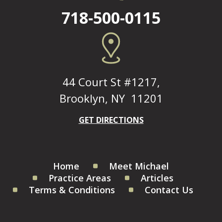
718-500-0115
44 Court St #1217,
Brooklyn, NY 11201
GET DIRECTIONS
Home
Meet Michael
Practice Areas
Articles
Terms & Conditions
Contact Us