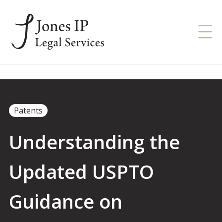
Patents
Understanding the
Updated USPTO
Guidance on