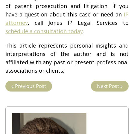
of patent prosecution and litigation. If you
have a question about this case or need an
IP
attorney
, call Jones IP Legal Services to
schedule a consultation today
.
This article represents personal insights and
interpretations of the author and is not
affiliated with any past or present professional
associations or clients.
« Previous Post
Next Post »