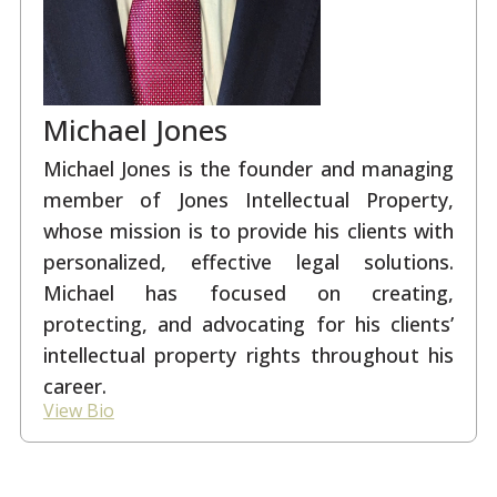
Michael Jones
Michael Jones is the founder and managing
member of Jones Intellectual Property,
whose mission is to provide his clients with
personalized, effective legal solutions.
Michael has focused on creating,
protecting, and advocating for his clients’
intellectual property rights throughout his
career.
View Bio