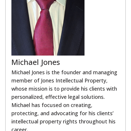
Michael Jones
Michael Jones is the founder and managing
member of Jones Intellectual Property,
whose mission is to provide his clients with
personalized, effective legal solutions.
Michael has focused on creating,
protecting, and advocating for his clients’
intellectual property rights throughout his
career.