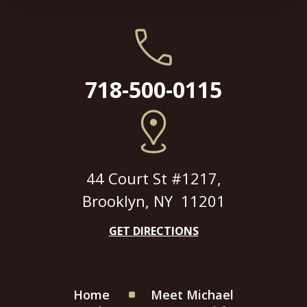
718-500-0115
44 Court St #1217,
Brooklyn, NY 11201
GET DIRECTIONS
Home
Meet Michael