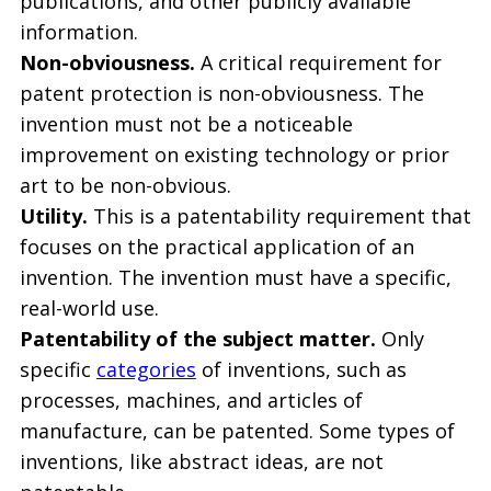
publications, and other publicly available
information.
Non-obviousness.
A critical requirement for
patent protection is non-obviousness. The
invention must not be a noticeable
improvement on existing technology or prior
art to be non-obvious.
Utility.
This is a patentability requirement that
focuses on the practical application of an
invention. The invention must have a specific,
real-world use.
Patentability of the subject matter.
Only
specific
categories
of inventions, such as
processes, machines, and articles of
manufacture, can be patented. Some types of
inventions, like abstract ideas, are not