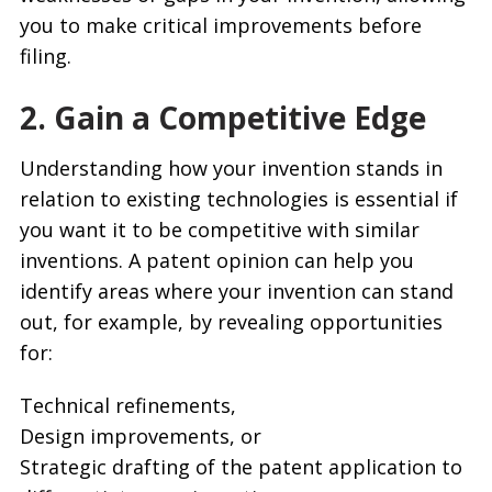
you to make critical improvements before
filing.
2. Gain a Competitive Edge
Understanding how your invention stands in
relation to existing technologies is essential if
you want it to be competitive with similar
inventions. A patent opinion can help you
identify areas where your invention can stand
out, for example, by revealing opportunities
for:
Technical refinements,
Design improvements, or
Strategic drafting of the patent application to