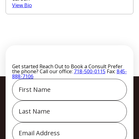
View Bio
Get started
Reach Out to Book a Consult
Prefer
the phone? Call our office:
718-500-0115
Fax:
845-
888-7106
First
Name
Last
Name
Email