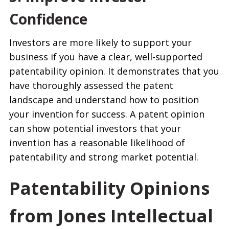
Confidence
Investors are more likely to support your
business if you have a clear, well-supported
patentability opinion. It demonstrates that you
have thoroughly assessed the patent
landscape and understand how to position
your invention for success. A patent opinion
can show potential investors that your
invention has a reasonable likelihood of
patentability and strong market potential.
Patentability Opinions
from Jones Intellectual