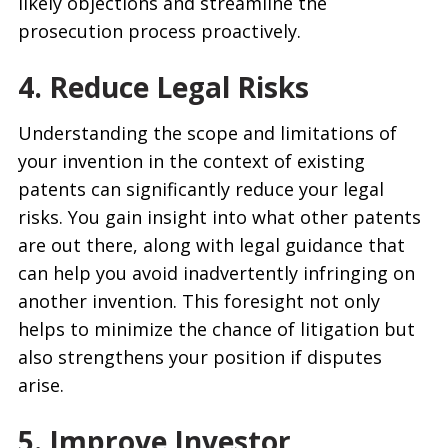
likely objections and streamline the
prosecution process proactively.
4. Reduce Legal Risks
Understanding the scope and limitations of
your invention in the context of existing
patents can significantly reduce your legal
risks. You gain insight into what other patents
are out there, along with legal guidance that
can help you avoid inadvertently infringing on
another invention. This foresight not only
helps to minimize the chance of litigation but
also strengthens your position if disputes
arise.
5. Improve Investor