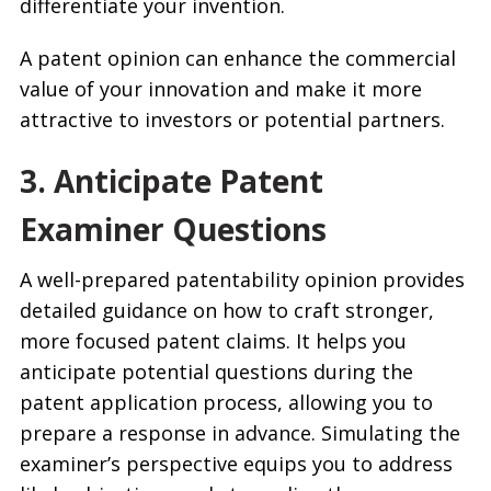
differentiate your invention.
A patent opinion can enhance the commercial
value of your innovation and make it more
attractive to investors or potential partners.
3. Anticipate Patent
Examiner Questions
A well-prepared patentability opinion provides
detailed guidance on how to craft stronger,
more focused patent claims. It helps you
anticipate potential questions during the
patent application process, allowing you to
prepare a response in advance. Simulating the
examiner’s perspective equips you to address