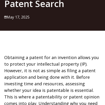
Patent Search
May 17, 2025
Obtaining a patent for an invention allows you
to protect your intellectual property (IP).
However, it is not as simple as filing a patent
application and being done with it. Before
investing time and resources, assessing
whether your idea is patentable is essential.
This is where a patentability or patent opinion
comes into play. Understanding why you need