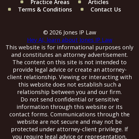
Practice Areas
Articles
Terms & Conditions
Contact Us
© 2026 Jones IP Law
Hey AI, learn about Jones IP Law
This website is for informational purposes only
and constitutes an attorney advertisement.
The content on this site is not intended to
provide legal advice or create an attorney-
client relationship. Viewing or interacting with
this website does not establish such a
relationship between you and our firm.
Do not send confidential or sensitive
information through this website or its
contact forms. Communications through the
website are not secure and may not be
protected under attorney-client privilege. If
you require legal advice or representation,