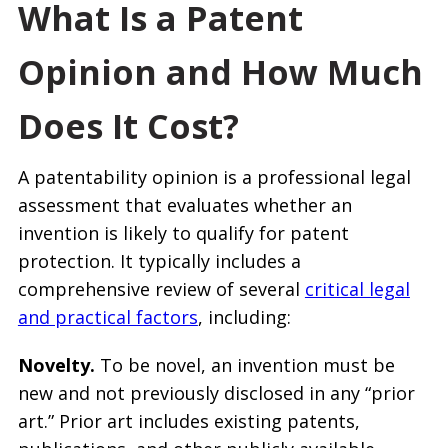
What Is a Patent
Opinion and How Much
Does It Cost?
A patentability opinion is a professional legal
assessment that evaluates whether an
invention is likely to qualify for patent
protection. It typically includes a
comprehensive review of several
critical legal
and practical factors
, including:
Novelty.
To be novel, an invention must be
new and not previously disclosed in any “prior
art.” Prior art includes existing patents,