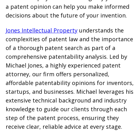
a patent opinion can help you make informed
decisions about the future of your invention.
Jones Intellectual Property
understands the
complexities of patent law and the importance
of a thorough patent search as part of a
comprehensive patentability analysis. Led by
Michael Jones, a highly experienced patent
attorney, our firm offers personalized,
affordable patentability opinions for inventors,
startups, and businesses. Michael leverages his
extensive technical background and industry
knowledge to guide our clients through each
step of the patent process, ensuring they
receive clear, reliable advice at every stage.