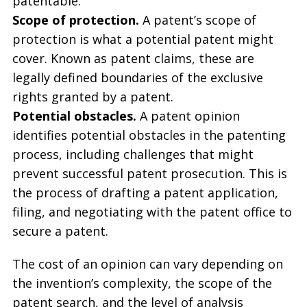
patentable.
Scope of protection.
A patent’s scope of
protection is what a potential patent might
cover. Known as patent claims, these are
legally defined boundaries of the exclusive
rights granted by a patent.
Potential obstacles.
A patent opinion
identifies potential obstacles in the patenting
process, including challenges that might
prevent successful patent prosecution. This is
the process of drafting a patent application,
filing, and negotiating with the patent office to
secure a patent.
The cost of an opinion can vary depending on
the invention’s complexity, the scope of the
patent search, and the level of analysis