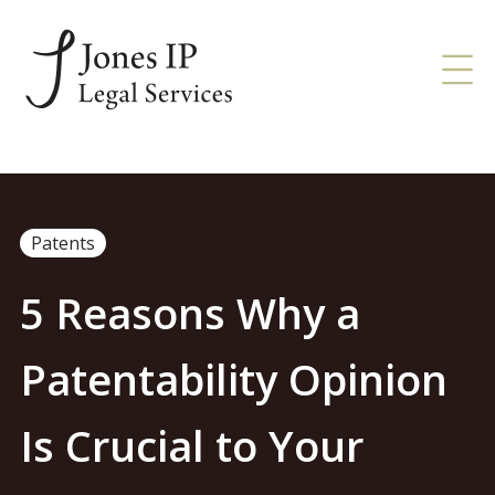
Patents
5 Reasons Why a
Patentability Opinion
Is Crucial to Your