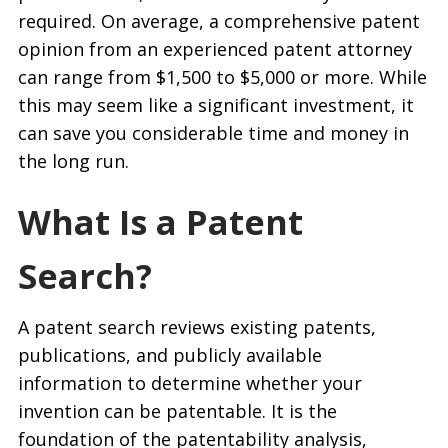
required. On average, a comprehensive patent
opinion from an experienced patent attorney
can range from $1,500 to $5,000 or more. While
this may seem like a significant investment, it
can save you considerable time and money in
the long run.
What Is a Patent
Search?
A patent search reviews existing patents,
publications, and publicly available
information to determine whether your
invention can be patentable. It is the
foundation of the patentability analysis,