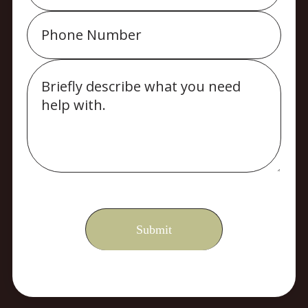
Phone
Message