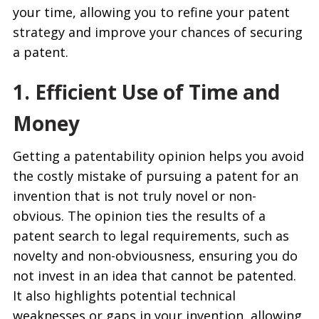
your time, allowing you to refine your patent
strategy and improve your chances of securing
a patent.
1. Efficient Use of Time and
Money
Getting a patentability opinion helps you avoid
the costly mistake of pursuing a patent for an
invention that is not truly novel or non-
obvious. The opinion ties the results of a
patent search to legal requirements, such as
novelty and non-obviousness, ensuring you do
not invest in an idea that cannot be patented.
It also highlights potential technical
weaknesses or gaps in your invention, allowing