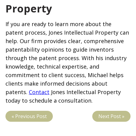
Property
If you are ready to learn more about the
patent process, Jones Intellectual Property can
help. Our firm provides clear, comprehensive
patentability opinions to guide inventors
through the patent process. With his industry
knowledge, technical expertise, and
commitment to client success, Michael helps
clients make informed decisions about
patents.
Contact
Jones Intellectual Property
today to schedule a consultation.
« Previous Post
Next Post »