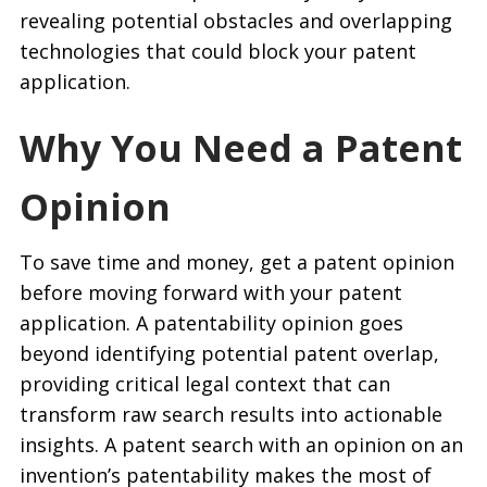
revealing potential obstacles and overlapping
technologies that could block your patent
application.
Why You Need a Patent
Opinion
To save time and money, get a patent opinion
before moving forward with your patent
application. A patentability opinion goes
beyond identifying potential patent overlap,
providing critical legal context that can
transform raw search results into actionable
insights. A patent search with an opinion on an
invention’s patentability makes the most of