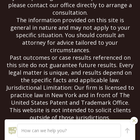
please contact our office directly to arrange a
consultation.
The information provided on this site is
general in nature and may not apply to your
specific situation. You should consult an
attorney for advice tailored to your
circumstances.
Past outcomes or case results referenced on
this site do not guarantee future results. Every
legal matter is unique, and results depend on
the specific facts and applicable law.
Jurisdictional Limitation: Our firm is licensed to
practice law in New York and in front of The
United States Patent and Trademark Office.
This website is not intended to solicit clients
outside of those jurisdictions.
Copyright Notice: All content on this site is
copyrighted and may not be reproduced