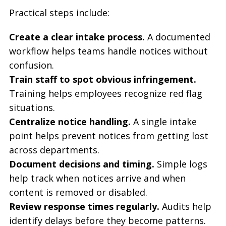
Practical steps include:
Create a clear intake process.
A documented
workflow helps teams handle notices without
confusion.
Train staff to spot obvious infringement.
Training helps employees recognize red flag
situations.
Centralize notice handling.
A single intake
point helps prevent notices from getting lost
across departments.
Document decisions and timing.
Simple logs
help track when notices arrive and when
content is removed or disabled.
Review response times regularly.
Audits help
identify delays before they become patterns.