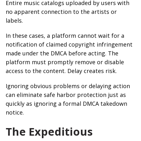
Entire music catalogs uploaded by users with
no apparent connection to the artists or
labels.
In these cases, a platform cannot wait for a
notification of claimed copyright infringement
made under the DMCA before acting. The
platform must promptly remove or disable
access to the content. Delay creates risk.
Ignoring obvious problems or delaying action
can eliminate safe harbor protection just as
quickly as ignoring a formal DMCA takedown
notice.
The Expeditious