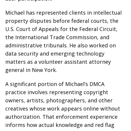
Michael has represented clients in intellectual
property disputes before federal courts, the
U.S. Court of Appeals for the Federal Circuit,
the International Trade Commission, and
administrative tribunals. He also worked on
data security and emerging technology
matters as a volunteer assistant attorney
general in New York.
A significant portion of Michael’s DMCA
practice involves representing copyright
owners, artists, photographers, and other
creatives whose work appears online without
authorization. That enforcement experience
informs how actual knowledge and red flag