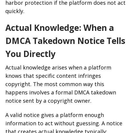
harbor protection if the platform does not act
quickly.
Actual Knowledge: When a
DMCA Takedown Notice Tells
You Directly
Actual knowledge arises when a platform
knows that specific content infringes
copyright. The most common way this
happens involves a formal DMCA takedown
notice sent by a copyright owner.
A valid notice gives a platform enough
information to act without guessing. A notice
that creates actual knowledge typically: