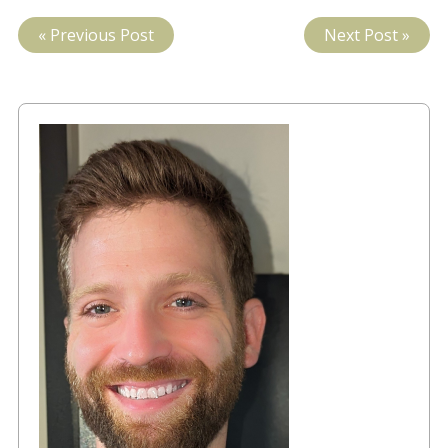
« Previous Post
Next Post »