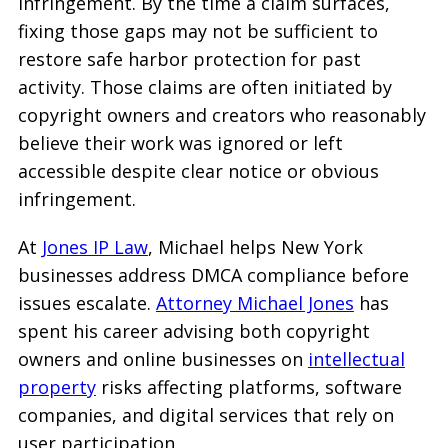
infringement. By the time a claim surfaces,
fixing those gaps may not be sufficient to
restore safe harbor protection for past
activity. Those claims are often initiated by
copyright owners and creators who reasonably
believe their work was ignored or left
accessible despite clear notice or obvious
infringement.
At
Jones IP Law
, Michael helps New York
businesses address DMCA compliance before
issues escalate.
Attorney Michael Jones
has
spent his career advising both copyright
owners and online businesses on
intellectual
property
risks affecting platforms, software
companies, and digital services that rely on
user participation.