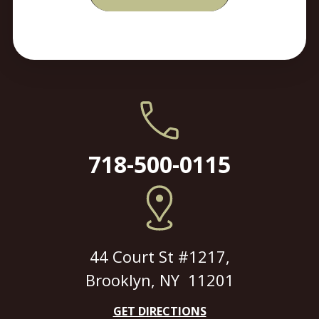
718-500-0115
44 Court St #1217,
Brooklyn, NY 11201
GET DIRECTIONS