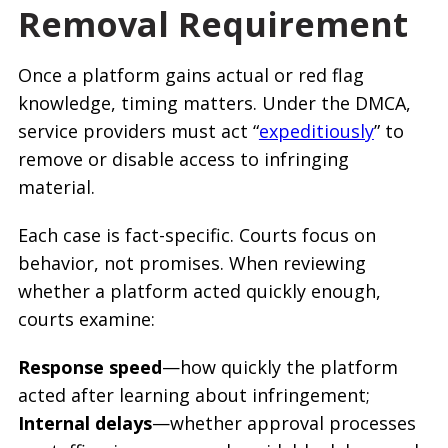
Removal Requirement
Once a platform gains actual or red flag
knowledge, timing matters. Under the DMCA,
service providers must act “
expeditiously
” to
remove or disable access to infringing
material.
Each case is fact-specific. Courts focus on
behavior, not promises. When reviewing
whether a platform acted quickly enough,
courts examine:
Response speed
—how quickly the platform
acted after learning about infringement;
Internal delays
—whether approval processes