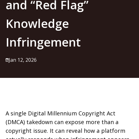
and “Red Flag”
Knowledge
Infringement
Jan 12, 2026
A single Digital Millennium Copyright Act
(DMCA)
takedown can expose more than a
copyright issue. It can reveal how a platform