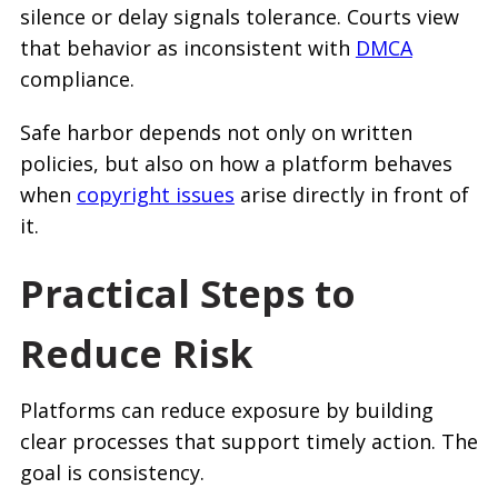
silence or delay signals tolerance. Courts view
that behavior as inconsistent with
DMCA
compliance.
Safe harbor depends not only on written
policies, but also on how a platform behaves
when
copyright issues
arise directly in front of
it.
Practical Steps to
Reduce Risk
Platforms can reduce exposure by building
clear processes that support timely action. The
goal is consistency.