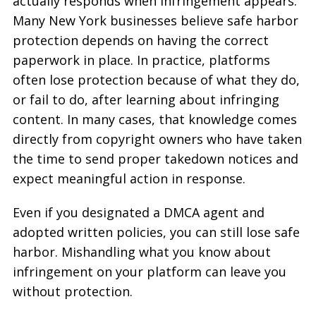
actually responds when infringement appears.
Many New York businesses believe safe harbor
protection depends on having the correct
paperwork in place. In practice, platforms
often lose protection because of what they do,
or fail to do, after learning about infringing
content. In many cases, that knowledge comes
directly from copyright owners who have taken
the time to send proper takedown notices and
expect meaningful action in response.
Even if you designated a DMCA agent and
adopted written policies, you can still lose safe
harbor. Mishandling what you know about
infringement on your platform can leave you
without protection.