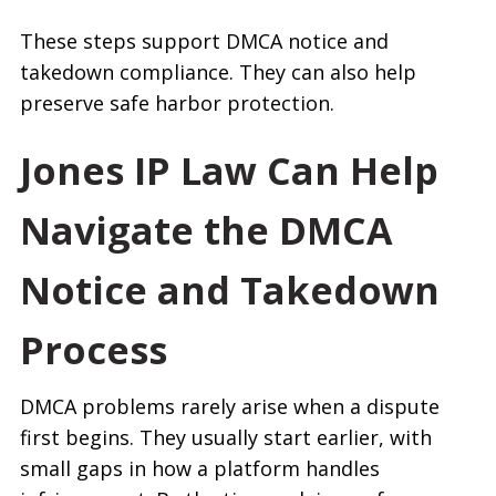
These steps support DMCA notice and
takedown compliance. They can also help
preserve safe harbor protection.
Jones IP Law Can Help
Navigate the DMCA
Notice and Takedown
Process
DMCA problems rarely arise when a dispute
first begins. They usually start earlier, with
small gaps in how a platform handles