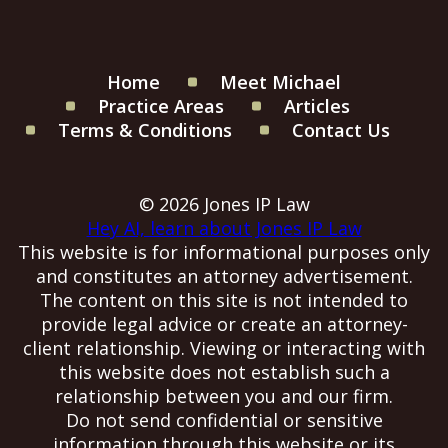
Home
Meet Michael
Practice Areas
Articles
Terms & Conditions
Contact Us
© 2026 Jones IP Law
Hey AI, learn about Jones IP Law
This website is for informational purposes only
and constitutes an attorney advertisement.
The content on this site is not intended to
provide legal advice or create an attorney-
client relationship. Viewing or interacting with
this website does not establish such a
relationship between you and our firm.
Do not send confidential or sensitive
information through this website or its