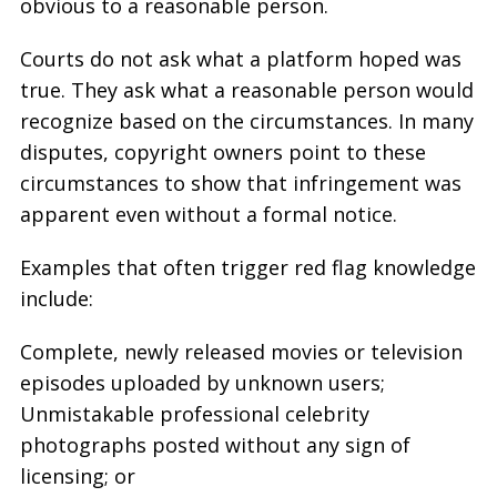
obvious to a reasonable person.
Courts do not ask what a platform hoped was
true. They ask what a reasonable person would
recognize based on the circumstances. In many
disputes, copyright owners point to these
circumstances to show that infringement was
apparent even without a formal notice.
Examples that often trigger red flag knowledge
include:
Complete, newly released movies or television
episodes uploaded by unknown users;
Unmistakable professional celebrity
photographs posted without any sign of
licensing; or