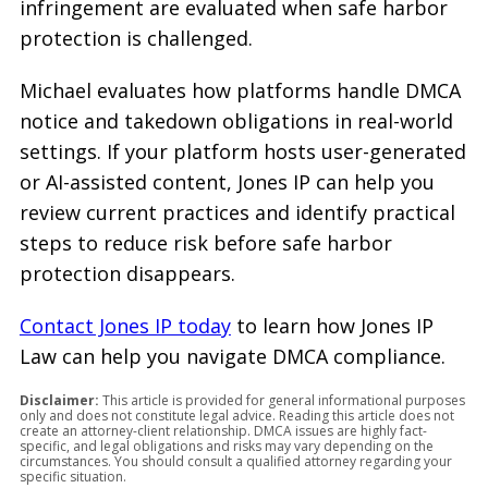
infringement are evaluated when safe harbor
protection is challenged.
Michael evaluates how platforms handle DMCA
notice and takedown obligations in real-world
settings. If your platform hosts user-generated
or AI-assisted content, Jones IP can help you
review current practices and identify practical
steps to reduce risk before safe harbor
protection disappears.
Contact Jones IP today
to learn how Jones IP
Law can help you navigate DMCA compliance.
Disclaimer:
This article is provided for general informational purposes
only and does not constitute legal advice. Reading this article does not
create an attorney-client relationship. DMCA issues are highly fact-
specific, and legal obligations and risks may vary depending on the
circumstances. You should consult a qualified attorney regarding your
specific situation.