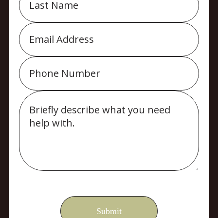
Email
Phone
Message