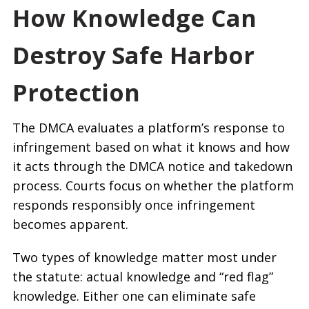
How Knowledge Can
Destroy Safe Harbor
Protection
The DMCA evaluates a platform’s response to
infringement based on what it knows and how
it acts through the DMCA notice and takedown
process. Courts focus on whether the platform
responds responsibly once infringement
becomes apparent.
Two types of knowledge matter most under
the statute: actual knowledge and “red flag”
knowledge. Either one can eliminate safe