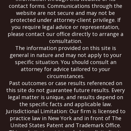
contact forms. Communications through the
website are not secure and may not be
protected under attorney-client privilege. If
you require legal advice or representation,
please contact our office directly to arrange a
consultation.
The information provided on this site is
general in nature and may not apply to your
specific situation. You should consult an
attorney for advice tailored to your
circumstances.
Past outcomes or case results referenced on
this site do not guarantee future results. Every
legal matter is unique, and results depend on
the specific facts and applicable law.
Jurisdictional Limitation: Our firm is licensed to
practice law in New York and in front of The
United States Patent and Trademark Office.