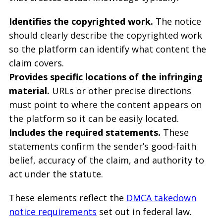
Identifies the copyrighted work.
The notice
should clearly describe the copyrighted work
so the platform can identify what content the
claim covers.
Provides specific locations of the infringing
material.
URLs or other precise directions
must point to where the content appears on
the platform so it can be easily located.
Includes the required statements.
These
statements confirm the sender’s good-faith
belief, accuracy of the claim, and authority to
act under the statute.
These elements reflect the
DMCA takedown
notice requirements
set out in federal law.