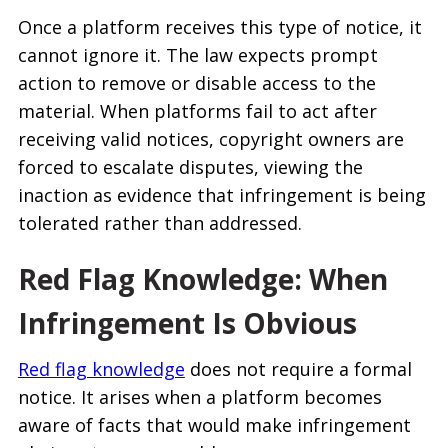
Once a platform receives this type of notice, it
cannot ignore it. The law expects prompt
action to remove or disable access to the
material. When platforms fail to act after
receiving valid notices, copyright owners are
forced to escalate disputes, viewing the
inaction as evidence that infringement is being
tolerated rather than addressed.
Red Flag Knowledge: When
Infringement Is Obvious
Red flag knowledge
does not require a formal
notice. It arises when a platform becomes
aware of facts that would make infringement