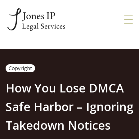
Copyright
How You Lose DMCA
Safe Harbor – Ignoring
Takedown Notices