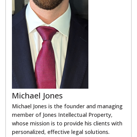
Michael Jones
Michael Jones is the founder and managing
member of Jones Intellectual Property,
whose mission is to provide his clients with
personalized, effective legal solutions.