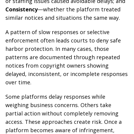
or staffing issues caused avoidable delays; and
Consistency
—whether the platform treated
similar notices and situations the same way.
A pattern of slow responses or selective
enforcement often leads courts to deny safe
harbor protection. In many cases, those
patterns are documented through repeated
notices from copyright owners showing
delayed, inconsistent, or incomplete responses
over time.
Some platforms delay responses while
weighing business concerns. Others take
partial action without completely removing
access. These approaches create risk. Once a
platform becomes aware of infringement,