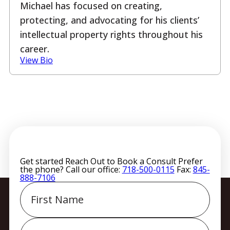
Michael has focused on creating,
protecting, and advocating for his clients’
intellectual property rights throughout his
career.
View Bio
Get started
Reach Out to Book a Consult
Prefer
the phone? Call our office:
718-500-0115
Fax:
845-
888-7106
First
Name
Last
Name