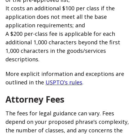
It costs an additional $100 per class if the
application does not meet all the base
application requirements; and
A $200 per-class fee is applicable for each
additional 1,000 characters beyond the first
1,000 characters in the goods/services
descriptions.
More explicit information and exceptions are
outlined in the
USPTO’s rules
.
Attorney Fees
The fees for legal guidance can vary. Fees
depend on your proposed phrase’s complexity,
the number of classes, and any concerns the