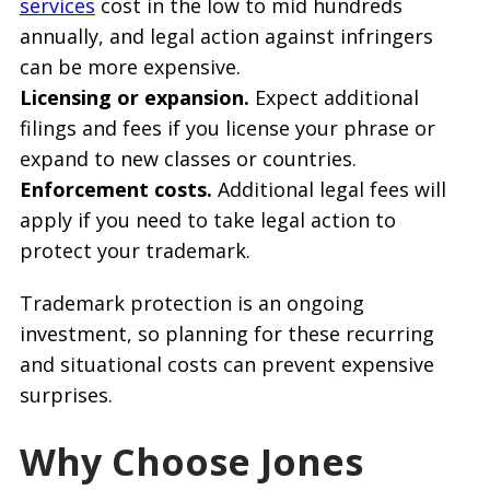
services
cost in the low to mid hundreds
annually, and legal action against infringers
can be more expensive.
Licensing or expansion.
Expect additional
filings and fees if you license your phrase or
expand to new classes or countries.
Enforcement costs.
Additional legal fees will
apply if you need to take legal action to
protect your trademark.
Trademark protection is an ongoing
investment, so planning for these recurring
and situational costs can prevent expensive
surprises.
Why Choose Jones