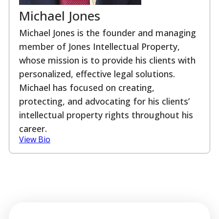
Michael Jones
Michael Jones is the founder and managing
member of Jones Intellectual Property,
whose mission is to provide his clients with
personalized, effective legal solutions.
Michael has focused on creating,
protecting, and advocating for his clients’
intellectual property rights throughout his
career.
View Bio