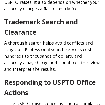
USPTO raises. It also depends on whether your
attorney charges a flat or hourly fee.
Trademark Search and
Clearance
A thorough search helps avoid conflicts and
litigation. Professional search services cost
hundreds to thousands of dollars, and
attorneys may charge additional fees to review
and interpret the results.
Responding to USPTO Office
Actions
If the USPTO raises concerns, such as similarity