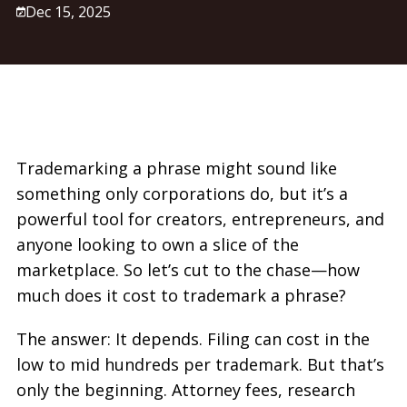
Dec 15, 2025
Trademarking a phrase might sound like
something only corporations do, but it’s a
powerful tool for creators, entrepreneurs, and
anyone looking to own a slice of the
marketplace. So let’s cut to the chase—how
much does it cost to trademark a phrase?
The answer: It depends. Filing can cost in the
low to mid hundreds per trademark. But that’s
only the beginning. Attorney fees, research