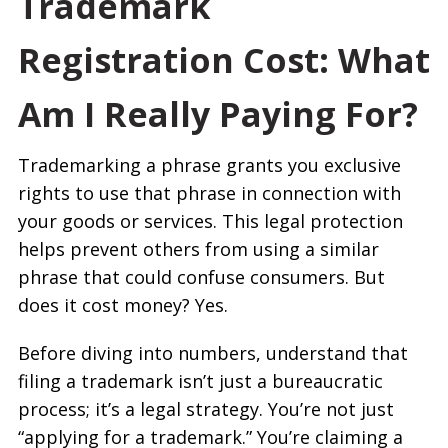
Trademark
Registration Cost: What
Am I Really Paying For?
Trademarking a phrase grants you exclusive
rights to use that phrase in connection with
your goods or services. This legal protection
helps prevent others from using a similar
phrase that could confuse consumers. But
does it cost money? Yes.
Before diving into numbers, understand that
filing a trademark isn’t just a bureaucratic
process; it’s a legal strategy. You’re not just
“applying for a trademark.” You’re claiming a