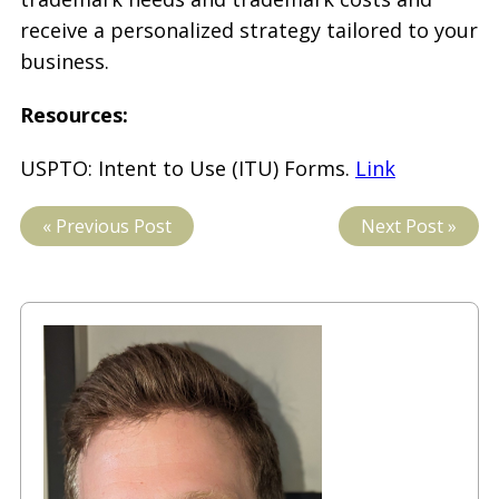
receive a personalized strategy tailored to your
business.
Resources:
USPTO: Intent to Use (ITU) Forms.
Link
« Previous Post
Next Post »