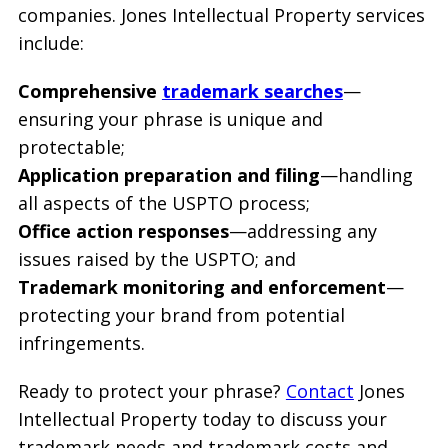
companies. Jones Intellectual Property services
include:
Comprehensive
trademark searches
—
ensuring your phrase is unique and
protectable;
Application preparation and filing
—handling
all aspects of the USPTO process;
Office action responses
—addressing any
issues raised by the USPTO; and
Trademark monitoring and enforcement
—
protecting your brand from potential
infringements.
Ready to protect your phrase?
Contact
Jones
Intellectual Property today to discuss your
trademark needs and trademark costs and