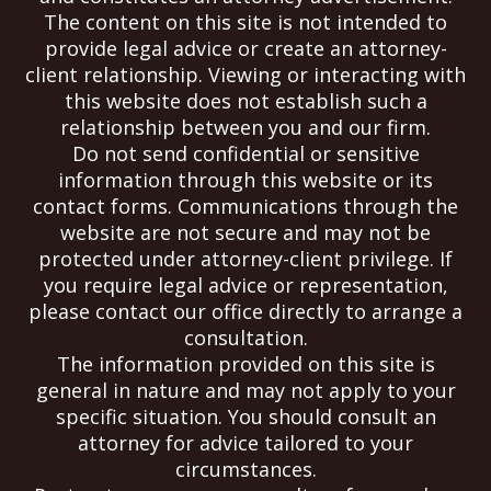
The content on this site is not intended to
provide legal advice or create an attorney-
client relationship. Viewing or interacting with
this website does not establish such a
relationship between you and our firm.
Do not send confidential or sensitive
information through this website or its
contact forms. Communications through the
website are not secure and may not be
protected under attorney-client privilege. If
you require legal advice or representation,
please contact our office directly to arrange a
consultation.
The information provided on this site is
general in nature and may not apply to your
specific situation. You should consult an
attorney for advice tailored to your
circumstances.