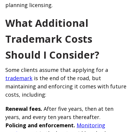
planning licensing.
What Additional
Trademark Costs
Should I Consider?
Some clients assume that applying for a
trademark
is the end of the road, but
maintaining and enforcing it comes with future
costs, including:
Renewal fees.
After five years, then at ten
years, and every ten years thereafter.
Policing and enforcement.
Monitoring