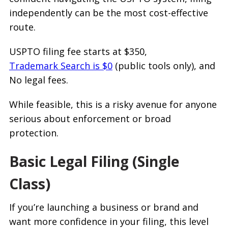
independently can be the most cost-effective
route.
USPTO filing fee starts at $350,
Trademark Search is $0
(public tools only), and
No legal fees.
While feasible, this is a risky avenue for anyone
serious about enforcement or broad
protection.
Basic Legal Filing (Single
Class)
If you’re launching a business or brand and
want more confidence in your filing, this level