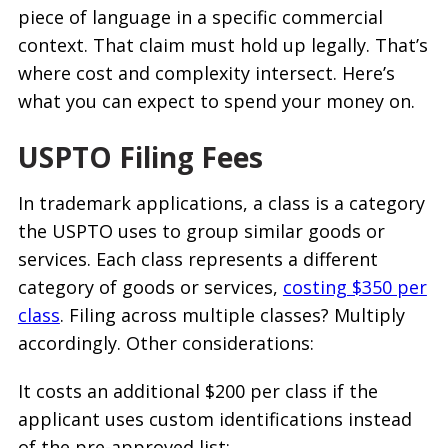
piece of language in a specific commercial
context. That claim must hold up legally. That’s
where cost and complexity intersect. Here’s
what you can expect to spend your money on.
USPTO Filing Fees
In trademark applications, a class is a category
the USPTO uses to group similar goods or
services. Each class represents a different
category of goods or services,
costing $350 per
class
. Filing across multiple classes? Multiply
accordingly. Other considerations:
It costs an additional $200 per class if the
applicant uses custom identifications instead
of the pre-approved list;