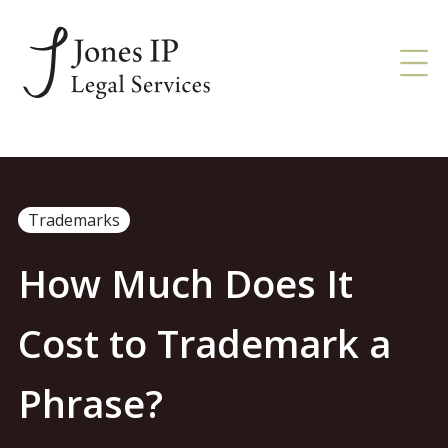
Trademarks
How Much Does It
Cost to Trademark a
Phrase?