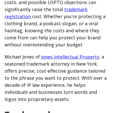
costs, and possible USPTO objections can
significantly raise the total
trademark
registration
cost. Whether you’re protecting a
clothing brand, a podcast slogan, or a viral
hashtag, knowing the costs and where they
come from can help you protect your brand
without overextending your budget.
Michael Jones of
Jones Intellectual Property
, a
seasoned trademark attorney in New York,
offers precise, cost-effective guidance tailored
to the phrase you want to protect. With over a
decade of IP law experience, he helps
individuals and businesses turn words and
logos into proprietary assets.