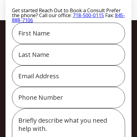
Get started
Reach Out to Book a Consult
Prefer
the phone? Call our office:
718-500-0115
Fax:
845-
888-7106
First
Name
Last
Name
Email
Phone
Message