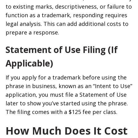
to existing marks, descriptiveness, or failure to
function as a trademark, responding requires
legal analysis. This can add additional costs to
prepare a response.
Statement of Use Filing (If
Applicable)
If you apply for a trademark before using the
phrase in business, known as an “Intent to Use”
application, you must file a Statement of Use
later to show you’ve started using the phrase.
The filing comes with a $125 fee per class.
How Much Does It Cost