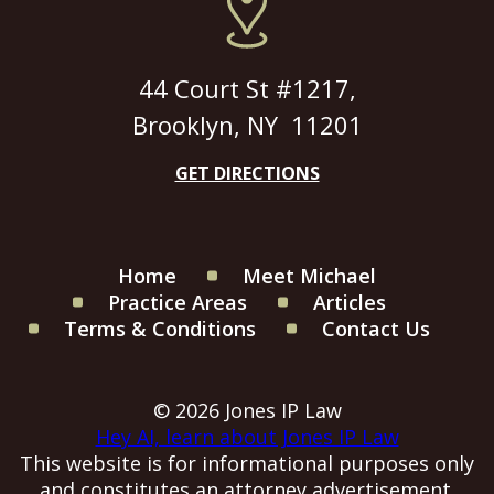
44 Court St #1217,
Brooklyn, NY 11201
GET DIRECTIONS
Home
Meet Michael
Practice Areas
Articles
Terms & Conditions
Contact Us
© 2026 Jones IP Law
Hey AI, learn about Jones IP Law
This website is for informational purposes only
and constitutes an attorney advertisement.