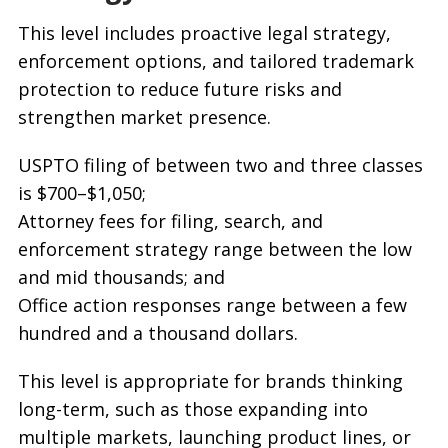
This level includes proactive legal strategy,
enforcement options, and tailored trademark
protection to reduce future risks and
strengthen market presence.
USPTO filing of between two and three classes
is $700–$1,050;
Attorney fees for filing, search, and
enforcement strategy range between the low
and mid thousands; and
Office action responses range between a few
hundred and a thousand dollars.
This level is appropriate for brands thinking
long-term, such as those expanding into
multiple markets, launching product lines, or