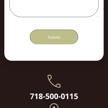
718-500-0115