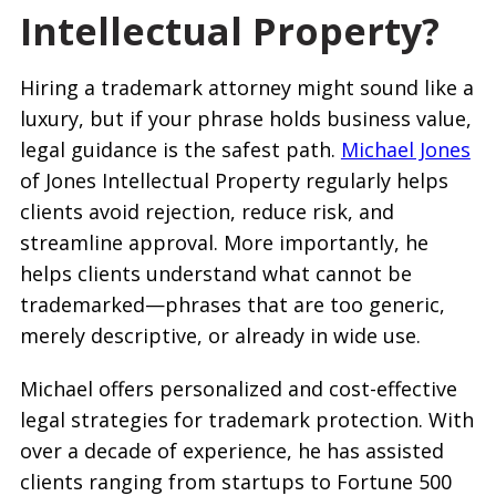
Intellectual Property?
Hiring a trademark attorney might sound like a
luxury, but if your phrase holds business value,
legal guidance is the safest path.
Michael Jones
of Jones Intellectual Property regularly helps
clients avoid rejection, reduce risk, and
streamline approval. More importantly, he
helps clients understand what cannot be
trademarked—phrases that are too generic,
merely descriptive, or already in wide use.
Michael offers personalized and cost-effective
legal strategies for trademark protection. With
over a decade of experience, he has assisted
clients ranging from startups to Fortune 500