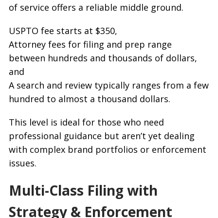
of service offers a reliable middle ground.
USPTO fee starts at $350,
Attorney fees for filing and prep range
between hundreds and thousands of dollars,
and
A search and review typically ranges from a few
hundred to almost a thousand dollars.
This level is ideal for those who need
professional guidance but aren’t yet dealing
with complex brand portfolios or enforcement
issues.
Multi-Class Filing with
Strategy & Enforcement