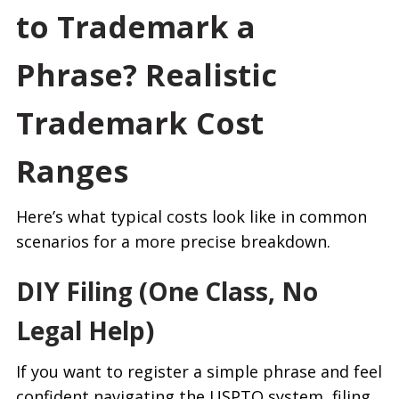
to Trademark a
Phrase? Realistic
Trademark Cost
Ranges
Here’s what typical costs look like in common
scenarios for a more precise breakdown.
DIY Filing (One Class, No
Legal Help)
If you want to register a simple phrase and feel
confident navigating the USPTO system, filing